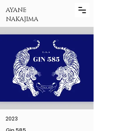
AYANE
NAKAJIMA
2023
Gin 585