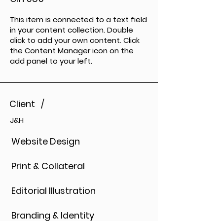
This item is connected to a text field
in your content collection. Double
click to add your own content. Click
the Content Manager icon on the
add panel to your left.
Client /
J&H
Website Design
Print & Collateral
Editorial Illustration
Branding & Identity