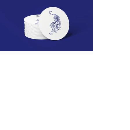
This item is connected to a text
field in your content collection.
Double click what you want to
edit and then select "Change
Content" to open the collection.
Want to view and manage all
your collections? Click the
Content Manager icon on the