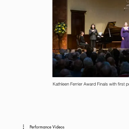
Kathleen Ferrier Award Finals with first
Performance Videos