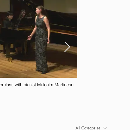
rclass with pianist Malcolm Martineau
All Categories