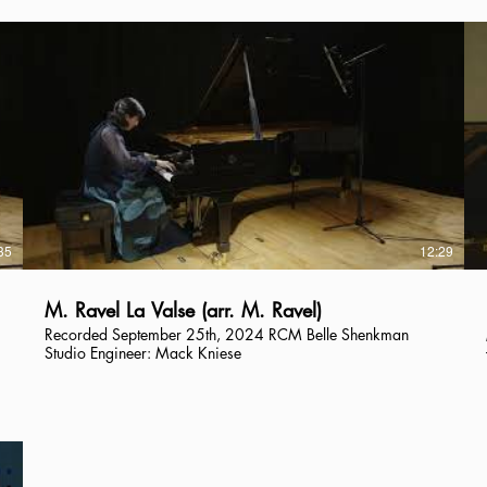
35
12:29
M. Ravel La Valse (arr. M. Ravel)
Recorded September 25th, 2024 RCM Belle Shenkman
Studio Engineer: Mack Kniese