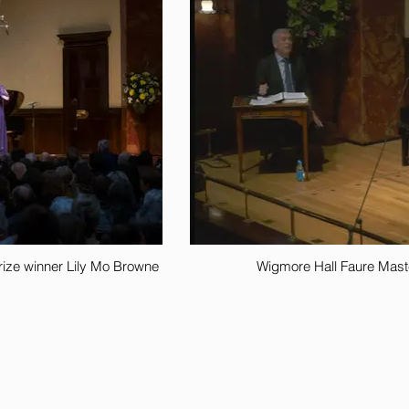
 prize winner Lily Mo Browne
Wigmore Hall Faure Maste