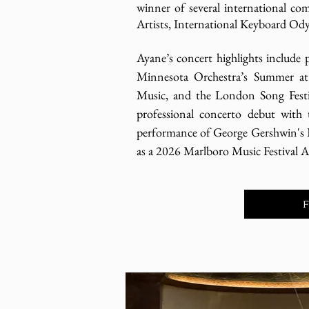
winner of several international co
Artists, International Keyboard Od
Ayane’s concert highlights include 
Minnesota Orchestra’s Summer at
Music, and the London Song Festi
professional concerto debut with
performance of George Gershwin's 
as a 2026 Marlboro Music Festival Ar
F