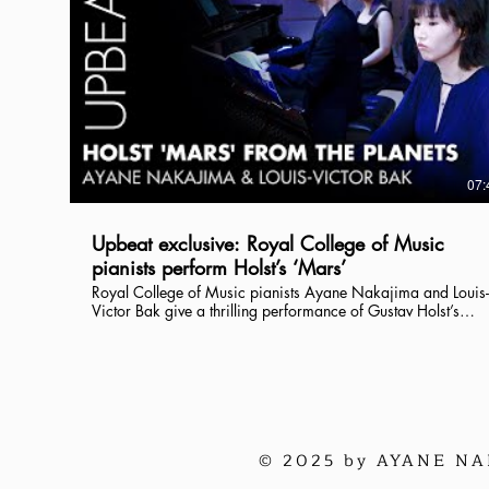
07:
Upbeat exclusive: Royal College of Music
pianists perform Holst’s ‘Mars’
Royal College of Music pianists Ayane Nakajima and Louis-
Victor Bak give a thrilling performance of Gustav Holst’s
‘Mars’ from The Planets in its two-piano version as we
celebrate Holst’s 150th anniversary year. Find out more
about the RCM’s Holst scores in our interview with RCM
Librarian Peter Linnitt, also on our YouTube channel. Read the
full digital issue of Upbeat magazine at:
https://www.rcm.ac.uk/upbeat
© 2025 by AYANE NAK