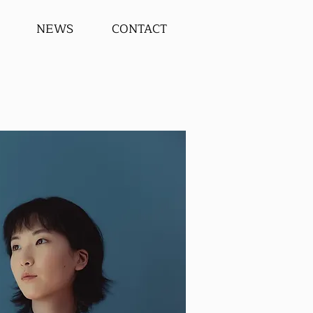
NEWS
CONTACT