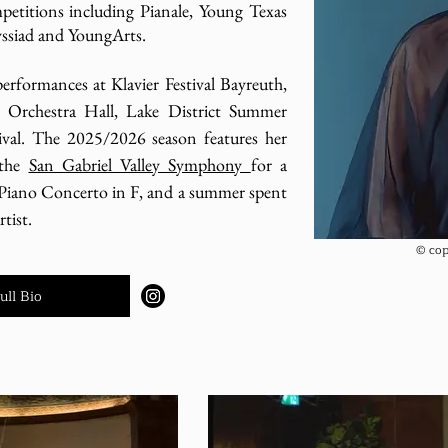
mpetitions including Pianale, Young Texas
yssiad and YoungArts.
performances at Klavier Festival Bayreuth,
 Orchestra Hall, Lake District Summer
val. The 2025/2026 season features her
 the
San Gabriel Valley Symphony
for a
Piano Concerto in F, and a summer spent
tist.
© cop
ull Bio