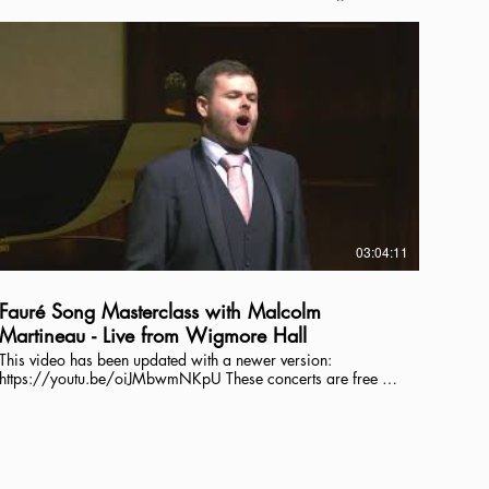
03:04:11
Fauré Song Masterclass with Malcolm
Martineau - Live from Wigmore Hall
This video has been updated with a newer version:
https://youtu.be/oiJMbwmNKpU These concerts are free to
view but your donations are essential. We are relying on the
generosity of our audience to make these concerts possible.
Together we can continue to provide work for musicians and
present live music from Wigmore Hall. If you are watching,
please visit our website and make a contribution. Thank you.