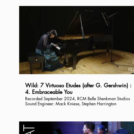
03:
Wild: 7 Virtuoso Etudes (after G. Gershwin) :
4. Embraceable You
Recorded September 2024, RCM Belle Shenkman Studios
Sound Engineer: Mack Kniese, Stephen Harrington