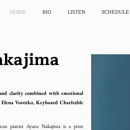
HOME
BIO
LISTEN
SCHEDULE
akajima
and clarity combined with emotional
 - Elena Vorotko, Keyboard Charitable
can pianist Ayane Nakajima is a prize