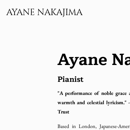
AYANE NAKAJIMA
Ayane N
Pianist
"A performance of noble grace 
warmth and celestial lyricism."
Trust
Based in London, Japanese-Ameri