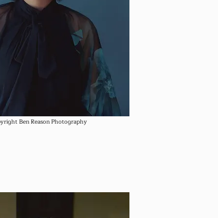
yright Ben Reason Photography