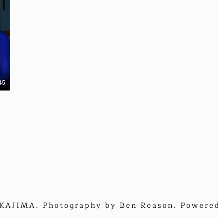
45
AJIMA. Photography by Ben Reason. Powere